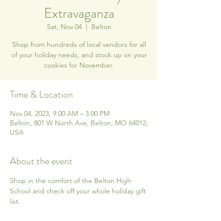
Extravaganza
Sat, Nov 04
  |  
Belton
Shop from hundreds of local vendors for all
of your holiday needs, and stock up on your
cookies for November.
Time & Location
Nov 04, 2023, 9:00 AM – 3:00 PM
Belton, 801 W North Ave, Belton, MO 64012,
USA
About the event
Shop in the comfort of the Belton High 
School and check off your whole holiday gift 
list.