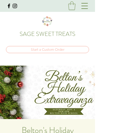
SAGE SWEET TREATS
Start a Custom Order
Belton's Holiday