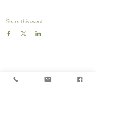
Share this event
Subscribe to our newsletter 
• Don’t miss out!
Email
*
Join
I want to subscribe to your 