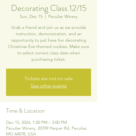
Decorating Class 12/15
Sun, Dec 15
  |  
Peculiar Winery
Grab a friend and join us as we provide
instruction, demonstration, and an
opportunity to just have fun decorating
Christmas Eve-themed cookies. Make sure
to select correct class date when
purchasing ticket.
Tickets are not on sale
See other events
Time & Location
Dec 15, 2024, 1:00 PM – 3:00 PM
Peculiar Winery, 20709 Harper Rd, Peculiar,
MO 64078, USA