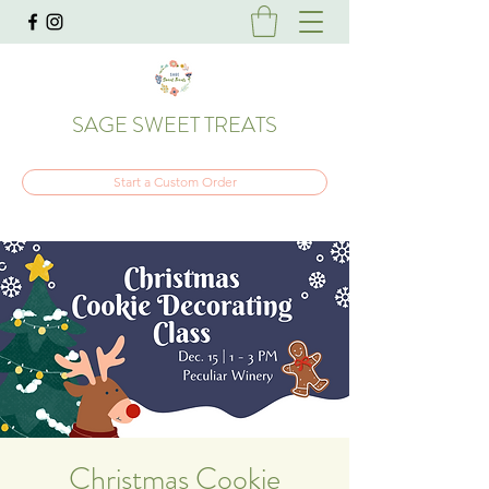
SAGE SWEET TREATS
Start a Custom Order
Christmas Cookie