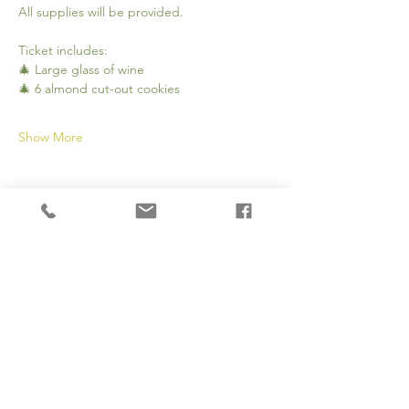
All supplies will be provided.
Ticket includes:
🎄 Large glass of wine
🎄 6 almond cut-out cookies
Show More
Share this event
Subscribe to our newsletter 
• Don’t miss out!