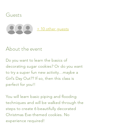
Guests
+ 10 other guests
About the event
Do you want to learn the basics of 
decorating sugar cookies? Or do you want 
to try a super fun new activity…maybe a 
Girl’s Day Out?? If so, then this class is 
perfect for you!!
You will learn basic piping and flooding 
techniques and will be walked through the 
steps to create 6 beautifully decorated 
Christmas Eve-themed cookies. No 
experience required!