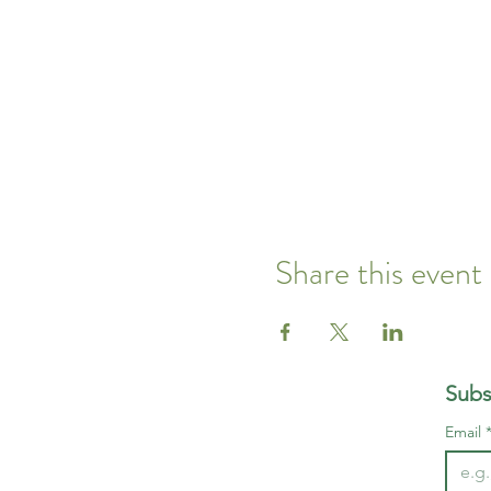
Share this event
Subs
Email