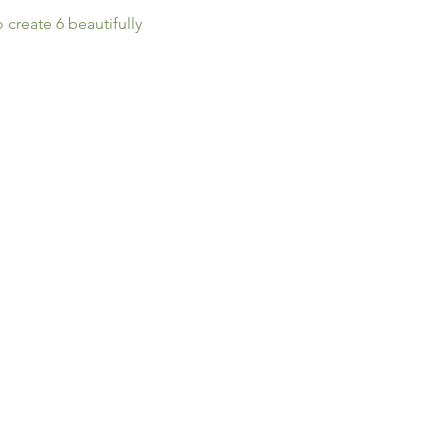
create 6 beautifully 