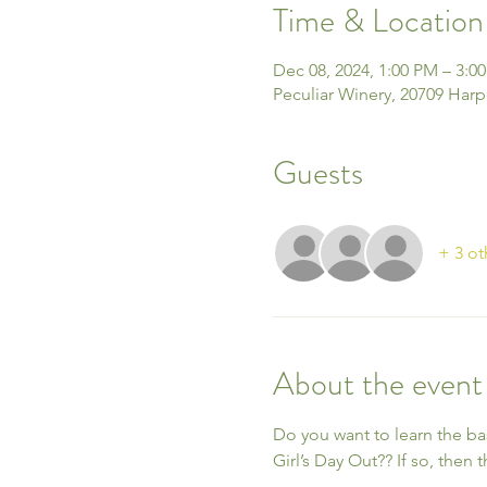
Time & Location
Dec 08, 2024, 1:00 PM – 3:0
Peculiar Winery, 20709 Harp
Guests
+ 3 ot
About the event
Do you want to learn the ba
Girl’s Day Out?? If so, then t