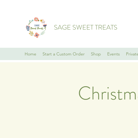
SAGE SWEET TREATS
Home
Start a Custom Order
Shop
Events
Privat
Christm