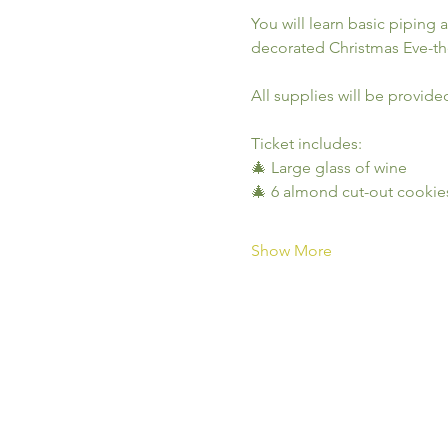
You will learn basic piping 
decorated Christmas Eve-t
All supplies will be provide
Ticket includes:
🎄 Large glass of wine
🎄 6 almond cut-out cookie
Show More