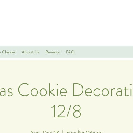
e Classes
About Us
Reviews
FAQ
as Cookie Decorati
12/8
Sun, Dec 08
  |  
Peculiar Winery