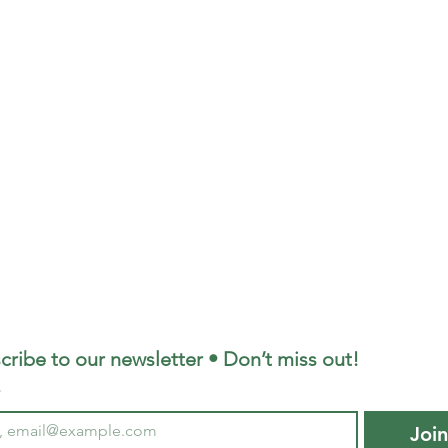
cribe to our newsletter • Don’t miss out!
*
Joi