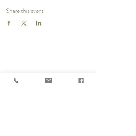
Share this event
Subscribe to our newsletter 
• Don’t miss out!
Email
*
Join
I want to subscribe to your 