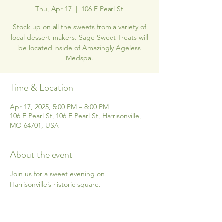
Thu, Apr 17
  |  
106 E Pearl St
Stock up on all the sweets from a variety of
local dessert-makers. Sage Sweet Treats will
be located inside of Amazingly Ageless
Medspa.
Time & Location
Apr 17, 2025, 5:00 PM – 8:00 PM
106 E Pearl St, 106 E Pearl St, Harrisonville,
MO 64701, USA
About the event
Join us for a sweet evening on 
Harrisonville’s historic square.