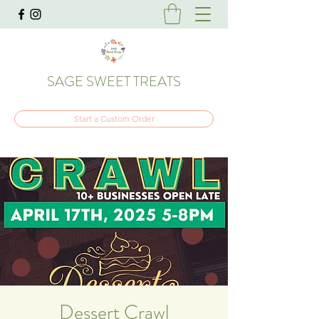
SAGE SWEET TREATS
Start a Custom Order
Dessert Crawl