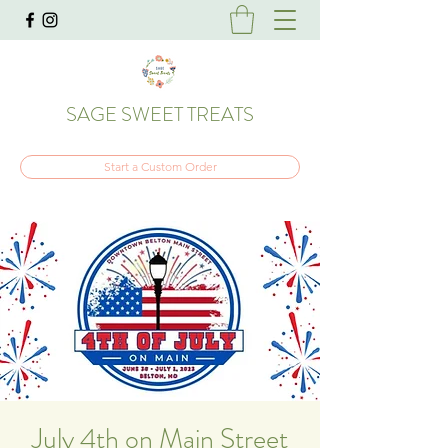
SAGE SWEET TREATS
Start a Custom Order
July 4th on Main Street