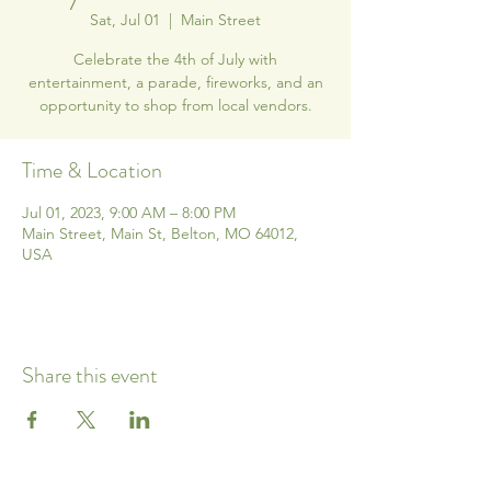
Sat, Jul 01
  |  
Main Street
Celebrate the 4th of July with
entertainment, a parade, fireworks, and an
opportunity to shop from local vendors.
Time & Location
Jul 01, 2023, 9:00 AM – 8:00 PM
Main Street, Main St, Belton, MO 64012,
USA
Share this event