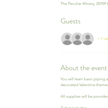
The Peculiar Winery, 20709 
Guests
+ 7 ot
About the event
You will learn basic piping 
decorated Valentine-theme
All supplies will be provide
Ticket includes: