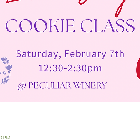
30 PM