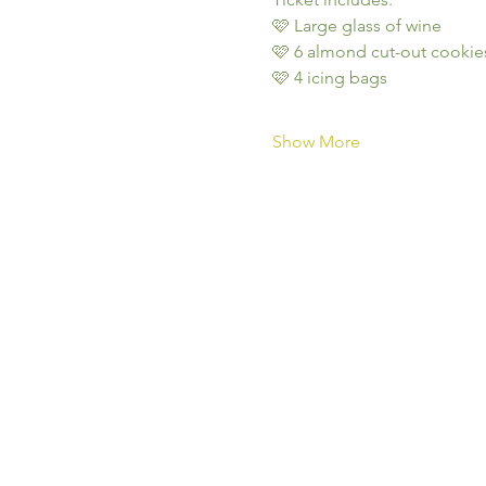
🩷 Large glass of wine
🩷 6 almond cut-out cookie
🩷 4 icing bags
Show More