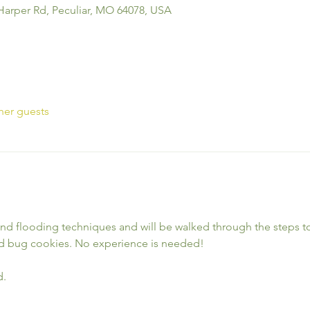
Harper Rd, Peculiar, MO 64078, USA
her guests
and flooding techniques and will be walked through the steps to 
d bug cookies. No experience is needed!
d.