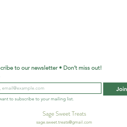
cribe to our newsletter • Don’t miss out!
*
Joi
 want to subscribe to your mailing list.
Sage Sweet Treats
sage.sweet.treats@gmail.com