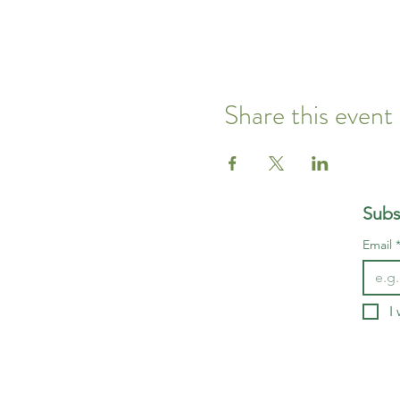
Share this event
Subs
Email
I