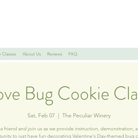
e Classes
About Us
Reviews
FAQ
ove Bug Cookie Cla
Sat, Feb 07
  |  
The Peculiar Winery
a friend and join us as we provide instruction, demonstration, 
unity to just have fun decorating Valentine's Day-themed bug 