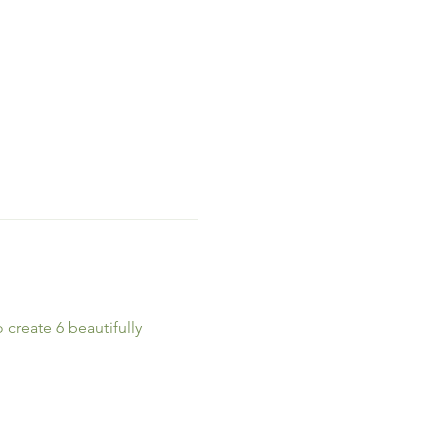
create 6 beautifully 