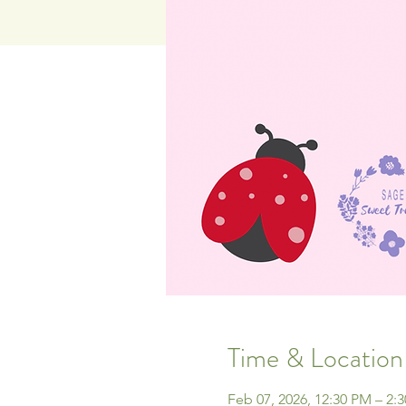
Time & Location
Feb 07, 2026, 12:30 PM – 2: