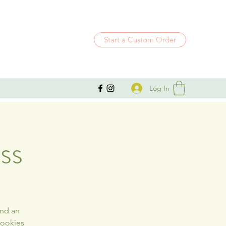
Start a Custom Order
Log In
ss
and an
cookies