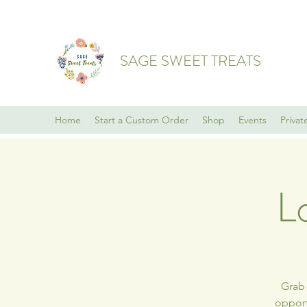
SAGE SWEET TREATS
Home
Start a Custom Order
Shop
Events
Privat
L
Grab 
opport