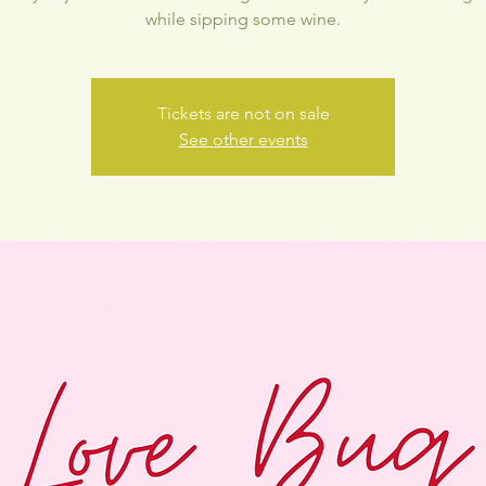
while sipping some wine.
Tickets are not on sale
See other events