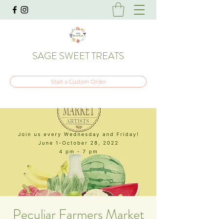
SAGE SWEET TREATS
Start a Custom Order
Peculiar Farmers Market