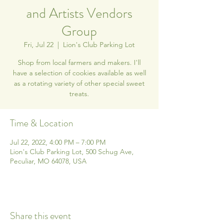
and Artists Vendors
Group
Fri, Jul 22
  |  
Lion's Club Parking Lot
Shop from local farmers and makers. I'll
have a selection of cookies available as well
as a rotating variety of other special sweet
treats.
Time & Location
Jul 22, 2022, 4:00 PM – 7:00 PM
Lion's Club Parking Lot, 500 Schug Ave,
Peculiar, MO 64078, USA
Share this event